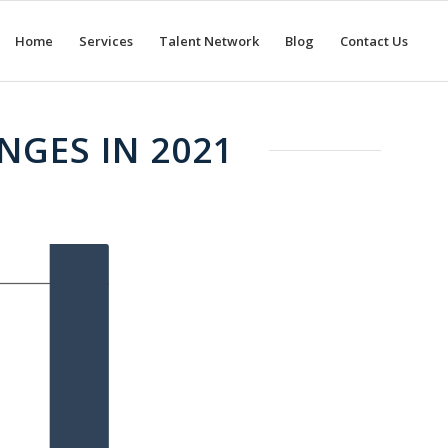
Home
Services
Talent Network
Blog
Contact Us
NGES IN 2021