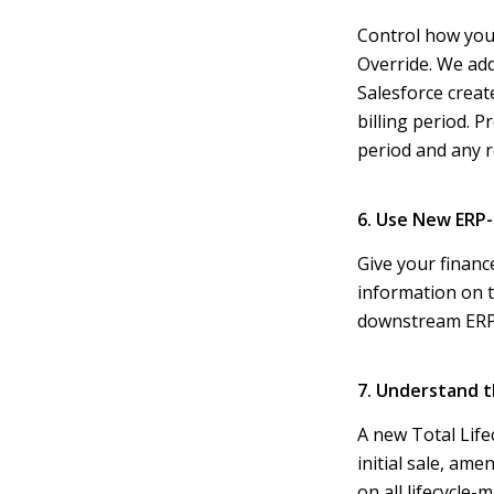
Control how your
Override. We add
Salesforce creat
billing period. P
period and any r
6. Use New ERP-
Give your financ
information on t
downstream ERP 
7. Understand t
A new Total Life
initial sale, ame
on all lifecycle-