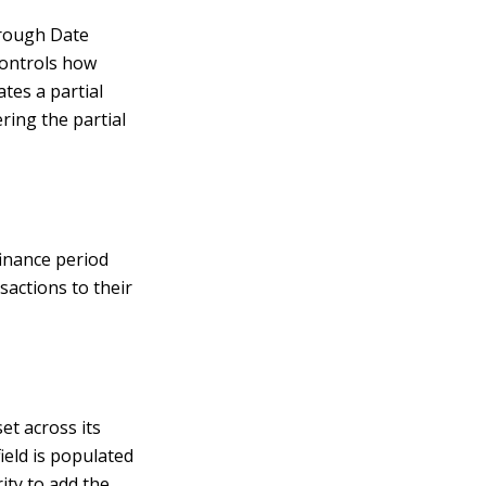
Through Date
controls how
tes a partial
ering the partial
finance period
sactions to their
et across its
ield is populated
rity to add the