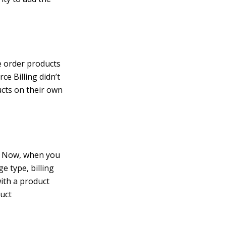
e order products
ce Billing didn’t
ucts on their own
n. Now, when you
e type, billing
with a product
uct