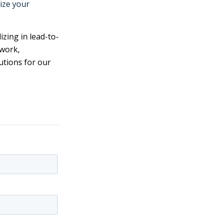
ize your
izing in lead-to-
twork,
utions for our