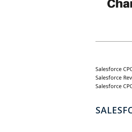
Salesforce CPQ
Salesforce Rev
Salesforce CPQ
SALESF