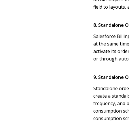
field to layouts,
8. Standalone O
Salesforce Billi
at the same time
activate its ord
or through auto
9. Standalone O
Standalone order
create a standalo
frequency, and b
consumption sche
consumption sch