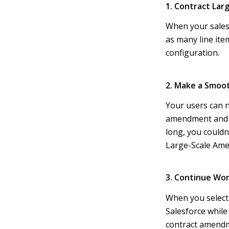
1. Contract Lar
When your sales 
as many line ite
configuration.
2. Make a Smoo
Your users can 
amendment and re
long, you could
Large-Scale Ame
3. Continue Wo
When you select
Salesforce while
contract amendme