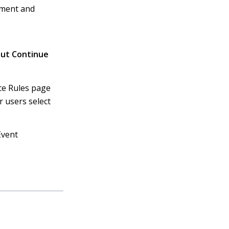
dment and
out Continue
ice Rules page
r users select
Event