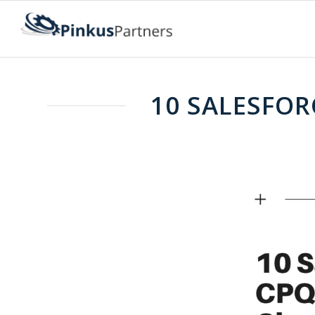
10 SALESFOR