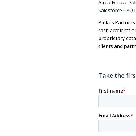
Already have Sa
Salesforce CPQ 
Pinkus Partners i
cash acceleratio
proprietary data
clients and partn
Take the fir