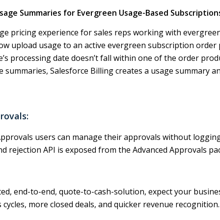
Usage Summaries for Evergreen Usage-Based Subscription
e pricing experience for sales reps working with evergreen
ow upload usage to an active evergreen subscription order 
e’s processing date doesn’t fall within one of the order produ
 summaries, Salesforce Billing creates a usage summary and
rovals:
pprovals users can manage their approvals without logging 
d rejection API is exposed from the Advanced Approvals pa
d, end-to-end, quote-to-cash-solution, expect your busine
s cycles, more closed deals, and quicker revenue recognition.