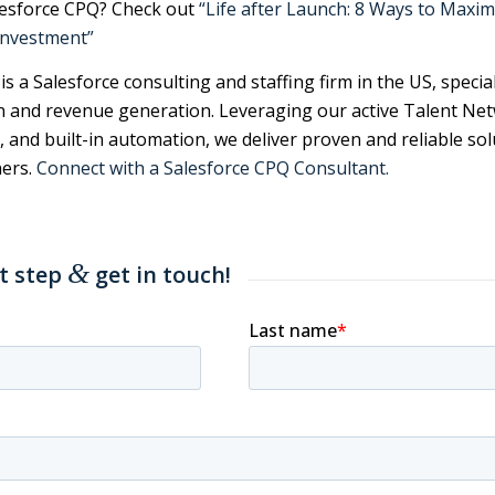
lesforce CPQ? Check out
“Life after Launch: 8 Ways to Maxim
Investment”
s a Salesforce consulting and staffing firm in the US, special
n and revenue generation. Leveraging our active Talent Ne
, and built-in automation, we deliver proven and reliable sol
ers.
Connect with a Salesforce CPQ Consultant.
&
st step
get in touch!