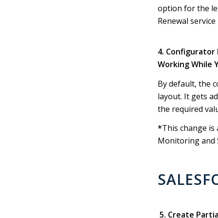
option for the 
Renewal service 
4. Configurator
Working While 
By default, the 
layout. It gets 
the required val
*
This change is 
Monitoring and S
SALESF
5. Create Parti