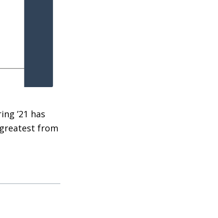
ing ’21 has
 greatest from