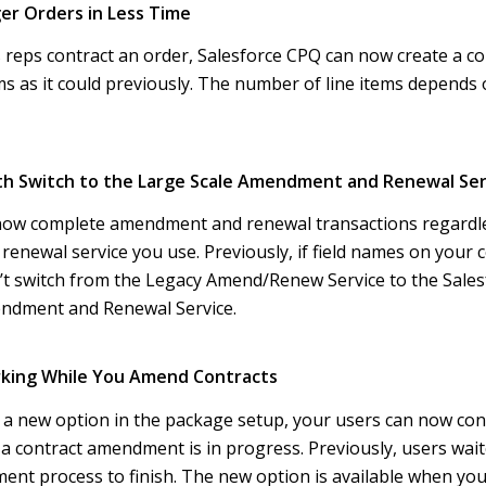
ger Orders in Less Time
reps contract an order, Salesforce CPQ can now create a con
ms as it could previously. The number of line items depends 
th Switch to the Large Scale Amendment and Renewal Ser
now complete amendment and renewal transactions regardle
newal service you use. Previously, if field names on your 
n’t switch from the Legacy Amend/Renew Service to the Sale
ndment and Renewal Service.
rking While You Amend Contracts
 a new option in the package setup, your users can now con
 a contract amendment is in progress. Previously, users wait
nt process to finish. The new option is available when you