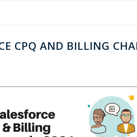
CE CPQ AND BILLING CHA