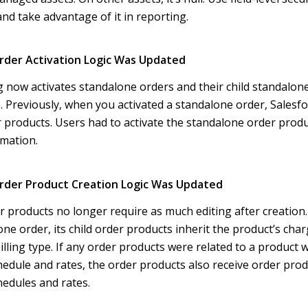
 and take advantage of it in reporting.
rder Activation Logic Was Updated
ng now activates standalone orders and their child standalon
. Previously, when you activated a standalone order, Salesfor
er products. Users had to activate the standalone order prod
mation.
rder Product Creation Logic Was Updated
 products no longer require as much editing after creatio
ne order, its child order products inherit the product’s charg
illing type. If any order products were related to a product 
dule and rates, the order products also receive order prod
edules and rates.