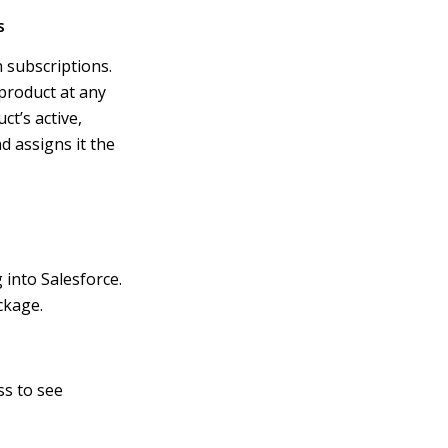
s
 subscriptions.
product at any
ct’s active,
 assigns it the
into Salesforce.
ckage.
ss to see