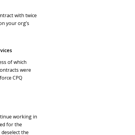
tract with twice
on your org’s
vices
ss of which
contracts were
sforce CPQ
tinue working in
ed for the
 deselect the