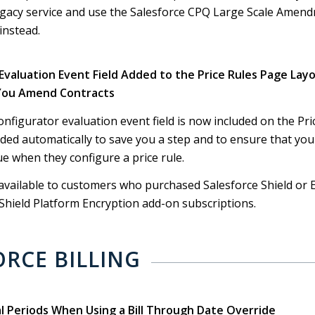
legacy service and use the Salesforce CPQ Large Scale Amen
instead.
 Evaluation Event Field Added to the Price Rules Page Lay
You Amend Contracts
configurator evaluation event field is now included on the Pr
added automatically to save you a step and to ensure that you
ue when they configure a price rule.
available to customers who purchased Salesforce Shield or 
hield Platform Encryption add-on subscriptions.
ORCE BILLING
al Periods When Using a Bill Through Date Override