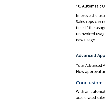
10. Automatic 
Improve the usag
Sales reps can n
time. If the usag
uninvoiced usage
new usage.
Advanced App
Your Advanced A
Now approval an
Conclusion:
With an automate
accelerated sale