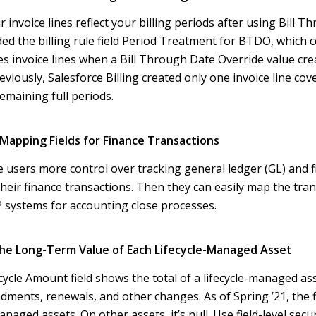
 invoice lines reflect your billing periods after using Bill 
ed the billing rule field Period Treatment for BTDO, which 
es invoice lines when a Bill Through Date Override value crea
reviously, Salesforce Billing created only one invoice line cov
emaining full periods.
Mapping Fields for Finance Transactions
e users more control over tracking general ledger (GL) and 
heir finance transactions. Then they can easily map the tran
systems for accounting close processes
.
he Long-Term Value of Each Lifecycle-Managed Asset
cycle Amount field shows the total of a lifecycle-managed ass
ndments, renewals, and other changes. As of Spring ’21, the f
managed assets. On other assets, it’s null. Use field-level secu