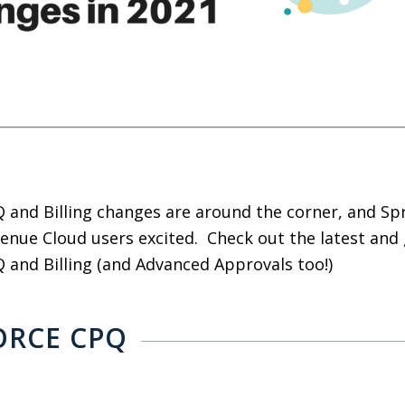
 and Billing changes are around the corner, and Spr
enue Cloud users excited. Check out the latest and
 and Billing (and Advanced Approvals too!)
ORCE CPQ