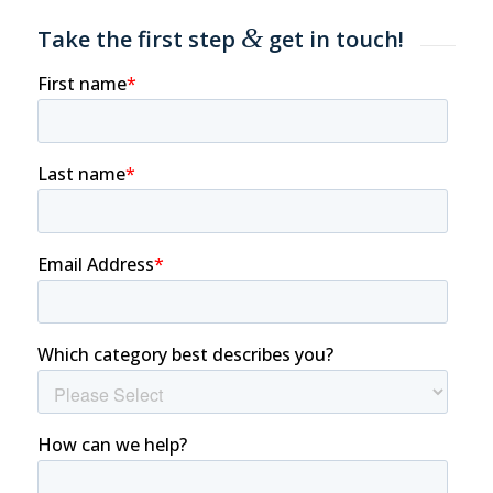
&
Take the first step
get in touch!