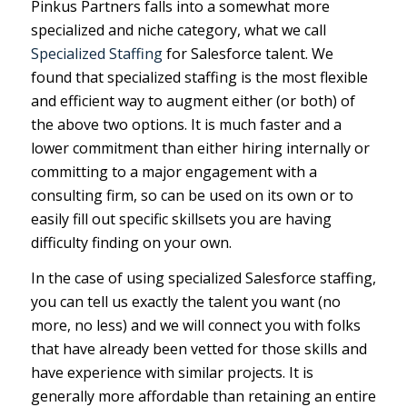
Pinkus Partners falls into a somewhat more
specialized and niche category, what we call
Specialized Staffing
for Salesforce talent. We
found that specialized staffing is the most flexible
and efficient way to augment either (or both) of
the above two options. It is much faster and a
lower commitment than either hiring internally or
committing to a major engagement with a
consulting firm, so can be used on its own or to
easily fill out specific skillsets you are having
difficulty finding on your own.
In the case of using specialized Salesforce staffing,
you can tell us exactly the talent you want (no
more, no less) and we will connect you with folks
that have already been vetted for those skills and
have experience with similar projects. It is
generally more affordable than retaining an entire