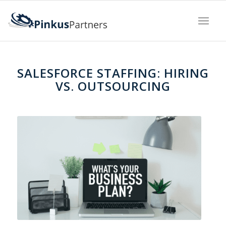
SALESFORCE STAFFING: HIRING
VS. OUTSOURCING