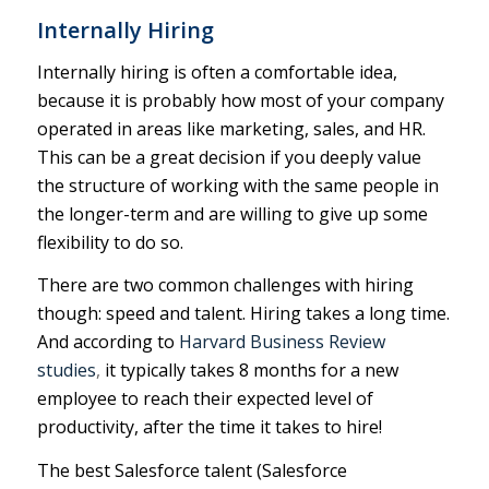
Internally Hiring
Internally hiring is often a comfortable idea,
because it is probably how most of your company
operated in areas like marketing, sales, and HR.
This can be a great decision if you deeply value
the structure of working with the same people in
the longer-term and are willing to give up some
flexibility to do so.
There are two common challenges with hiring
though: speed and talent. Hiring takes a long time.
And according to
Harvard Business Review
studies
,
it typically takes 8 months for a new
employee to reach their expected level of
productivity, after the time it takes to hire!
The best Salesforce talent (Salesforce