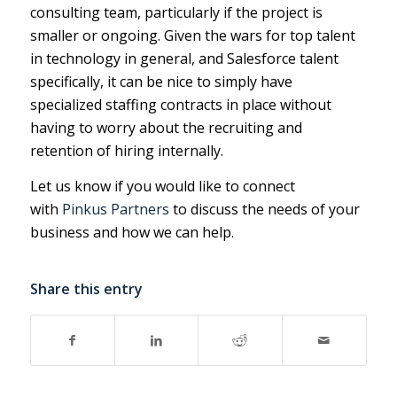
consulting team, particularly if the project is
smaller or ongoing. Given the wars for top talent
in technology in general, and Salesforce talent
specifically, it can be nice to simply have
specialized staffing contracts in place without
having to worry about the recruiting and
retention of hiring internally.
Let us know if you would like to connect
with
Pinkus Partners
to discuss the needs of your
business and how we can help.
Share this entry