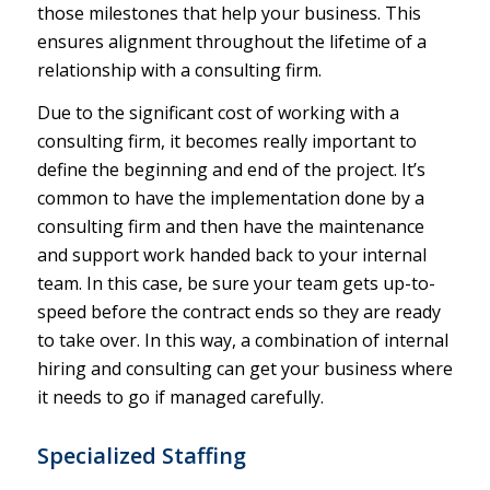
those milestones that help your business. This
ensures alignment throughout the lifetime of a
relationship with a consulting firm.
Due to the significant cost of working with a
consulting firm, it becomes really important to
define the beginning and end of the project. It’s
common to have the implementation done by a
consulting firm and then have the maintenance
and support work handed back to your internal
team. In this case, be sure your team gets up-to-
speed before the contract ends so they are ready
to take over. In this way, a combination of internal
hiring and consulting can get your business where
it needs to go if managed carefully.
Specialized Staffing