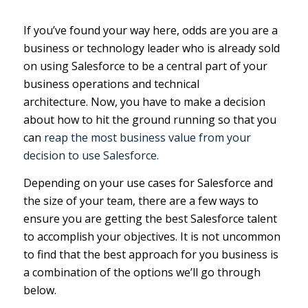
If you’ve found your way here, odds are you are a
business or technology leader who is already sold
on using Salesforce to be a central part of your
business operations and technical
architecture. Now, you have to make a decision
about how to hit the ground running so that you
can
reap the most business value from your
decision to use Salesforce.
Depending on your use cases for Salesforce and
the size of your team, there are a few ways to
ensure you are getting the best Salesforce talent
to accomplish your objectives. It is not uncommon
to find that the best approach for you business is
a combination of the options we’ll go through
below.