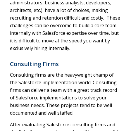
administrators, business analysts, developers,
architects, etc.) have a lot of choices, making
recruiting and retention difficult and costly. These
challenges can be overcome to build a core team
internally with Salesforce expertise over time, but
it is difficult to move at the speed you want by
exclusively hiring internally.
Consulting Firms
Consulting firms are the heavyweight champ of
the Salesforce implementation world. Consulting
firms can deliver a team with a great track record
of Salesforce implementations to solve your
business needs. These projects tend to be well
documented and well staffed.
After evaluating Salesforce consulting firms and