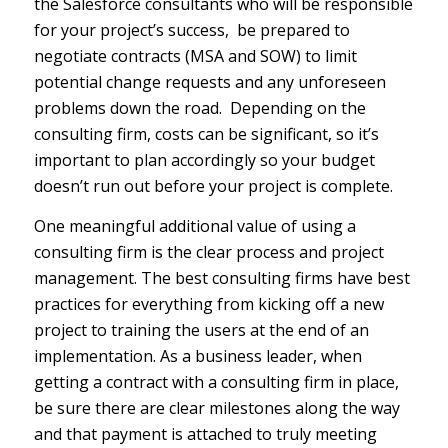
the Salesforce consultants who will be responsible
for your project’s success, be prepared to
negotiate contracts (MSA and SOW) to limit
potential change requests and any unforeseen
problems down the road. Depending on the
consulting firm, costs can be significant, so it’s
important to plan accordingly so your budget
doesn’t run out before your project is complete.
One meaningful additional value of using a
consulting firm is the clear process and project
management. The best consulting firms have best
practices for everything from kicking off a new
project to training the users at the end of an
implementation. As a business leader, when
getting a contract with a consulting firm in place,
be sure there are clear milestones along the way
and that payment is attached to truly meeting